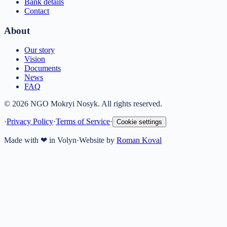
Bank details
Contact
About
Our story
Vision
Documents
News
FAQ
© 2026 NGO Mokryi Nosyk. All rights reserved.
·
Privacy Policy
·
Terms of Service
·
Cookie settings
Made with ❤ in Volyn
·
Website by
Roman Koval