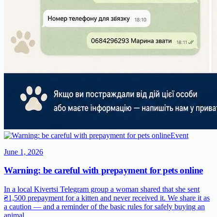
Event
June 1, 2026
Warning: be careful with prepayment for pets online
In a local Kivertsi Telegram group a woman shared that she sent
₴1,500 prepayment for a kitten and never received it. We share it as
a caution — and a reminder of the basic rules for safely buying an
animal.