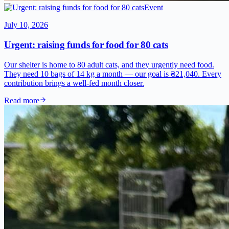
Event
July 10, 2026
Urgent: raising funds for food for 80 cats
Our shelter is home to 80 adult cats, and they urgently need food.
They need 10 bags of 14 kg a month — our goal is ₴21,040. Every
contribution brings a well-fed month closer.
Read more