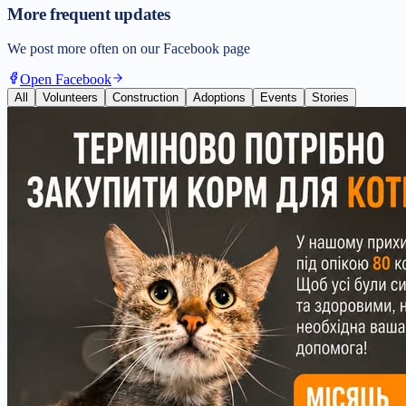
More frequent updates
We post more often on our Facebook page
Open Facebook
All
Volunteers
Construction
Adoptions
Events
Stories