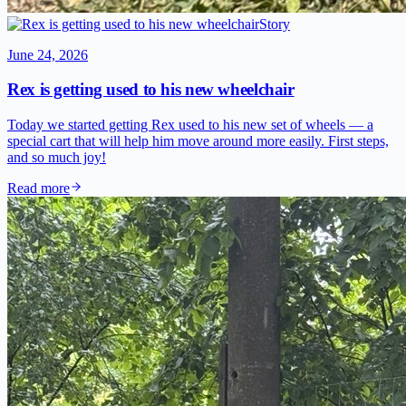
Story
June 24, 2026
Rex is getting used to his new wheelchair
Today we started getting Rex used to his new set of wheels — a
special cart that will help him move around more easily. First steps,
and so much joy!
Read more