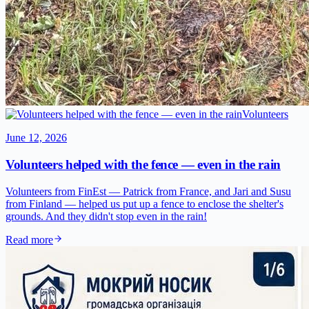
Volunteers
June 12, 2026
Volunteers helped with the fence — even in the rain
Volunteers from FinEst — Patrick from France, and Jari and Susu
from Finland — helped us put up a fence to enclose the shelter's
grounds. And they didn't stop even in the rain!
Read more