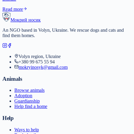
Read more
Мокрий носик
An NGO based in Volyn, Ukraine. We rescue dogs and cats and
find them homes.
Volyn region, Ukraine
+380 99 675 55 94
mokryinosyk@gmail.com
Animals
Browse animals
Adoption
Guardianship
Help find a home
Help
Ways to help