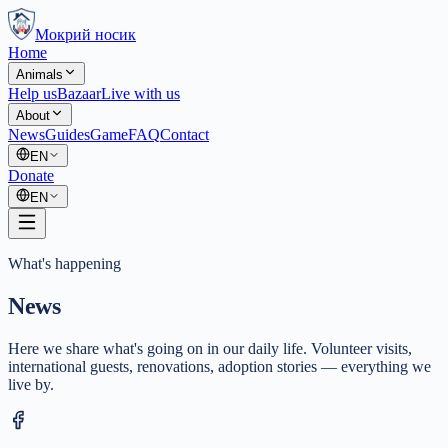
Мокрий носик
Home
Animals
Help us
Bazaar
Live with us
About
News
Guides
Game
FAQ
Contact
EN
Donate
EN
What's happening
News
Here we share what's going on in our daily life. Volunteer visits,
international guests, renovations, adoption stories — everything we
live by.